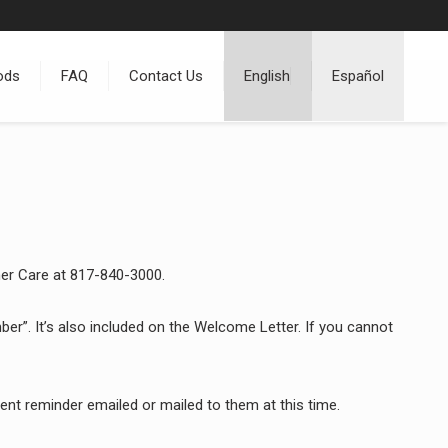
ods
FAQ
Contact Us
English
Español
mer Care at 817-840-3000.
r”. It’s also included on the Welcome Letter. If you cannot
t reminder emailed or mailed to them at this time.