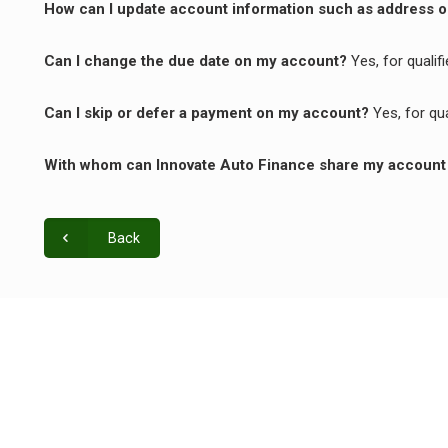
How can I update account information such as address
Can I change the due date on my account?
Yes, for quali
Can I skip or defer a payment on my account?
Yes, for qu
With whom can Innovate Auto Finance share my account
Back