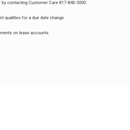
 by contacting Customer Care 817-840-3000.
t qualifies for a due date change.
payments on lease accounts.