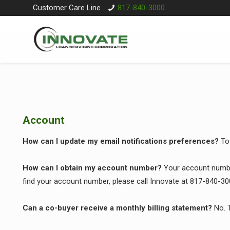
Customer Care Line
817-840-3000
Account
How can I update my email notifications preferences?
To
How can I obtain my account number?
Your account number
find your account number, please call Innovate at 817-840-30
Can a co-buyer receive a monthly billing statement?
No. T