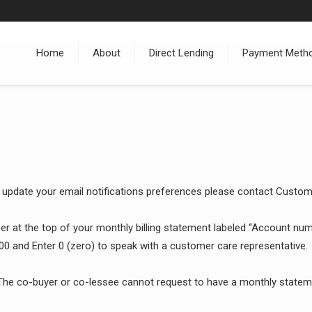
Home
About
Direct Lending
Payment Meth
 update your email notifications preferences please contact Custo
 at the top of your monthly billing statement labeled “Account numbe
00 and Enter 0 (zero) to speak with a customer care representative.
he co-buyer or co-lessee cannot request to have a monthly statemen