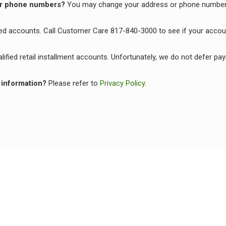
 or phone numbers?
You may change your address or phone number
fied accounts. Call Customer Care 817-840-3000 to see if your accoun
alified retail installment accounts. Unfortunately, we do not defer 
 information?
Please refer to
Privacy Policy
.