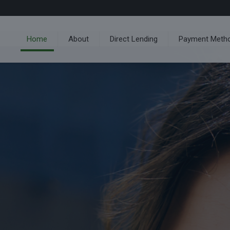
Home
About
Direct Lending
Payment Meth