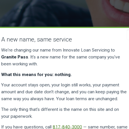
A new name, same service
We're changing our name from Innovate Loan Servicing to
Granite Pass
. It's a new name for the same company you've
been working with.
What this means for you: nothing.
Your account stays open, your login still works, your payment
amount and due date don't change, and you can keep paying the
same way you always have. Your loan terms are unchanged.
a payment. All you need is your a
The only thing that's different is the name on this site and on
your paperwork.
number.
If you have questions, call
817-840-3000
— same number, same