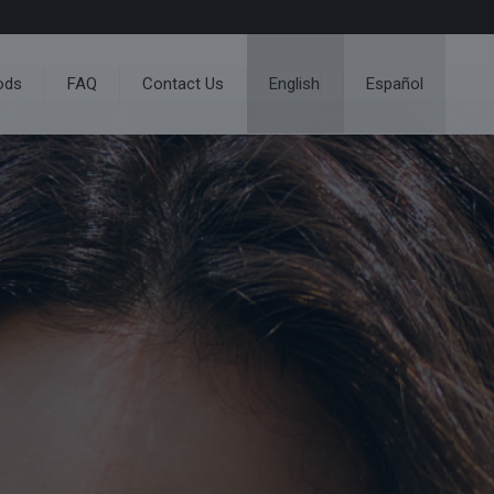
ods
FAQ
Contact Us
English
Español