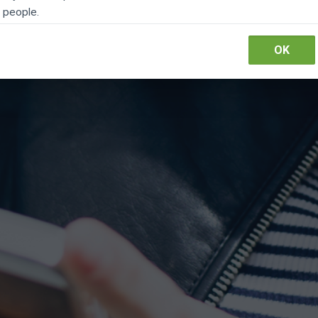
people.
Pay online
OK