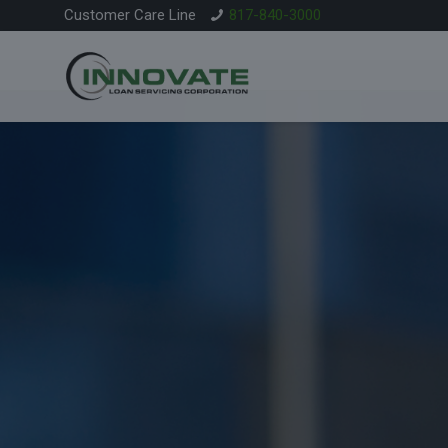
Customer Care Line
817-840-3000